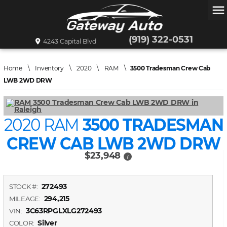
menu
(919) 322-0531
4243 Capital Blvd
Home
\
Inventory
\
2020
\
RAM
\
3500 Tradesman Crew Cab
LWB 2WD DRW
2020 RAM
3500 TRADESMAN
CREW CAB LWB 2WD DRW
$23,948
i
272493
STOCK #:
294,215
MILEAGE:
3C63RPGLXLG272493
VIN:
Silver
COLOR: