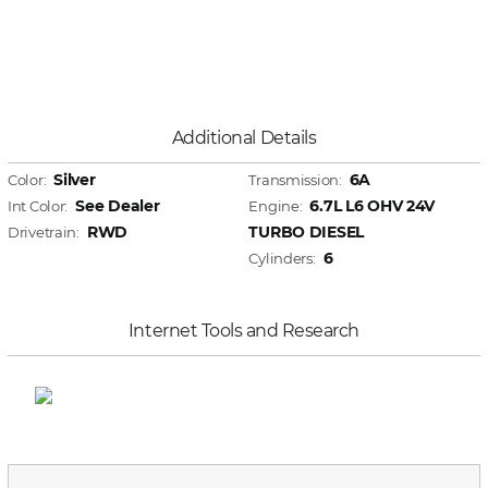
Additional Details
Silver
6A
Color:
Transmission:
See Dealer
6.7L L6 OHV 24V
Int Color:
Engine:
RWD
TURBO DIESEL
Drivetrain:
6
Cylinders:
Internet Tools and Research