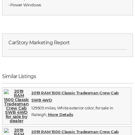
⋅ Power Windows
CarStory Marketing Report
Similar Listings
2019 RAM 1500 Classic Tradesman Crew Cab
SWB 4WD
129505 miles, White exterior color, for sale in
Raleigh,
More Details
2019 RAM 1500 Classic Tradesman Crew Cab