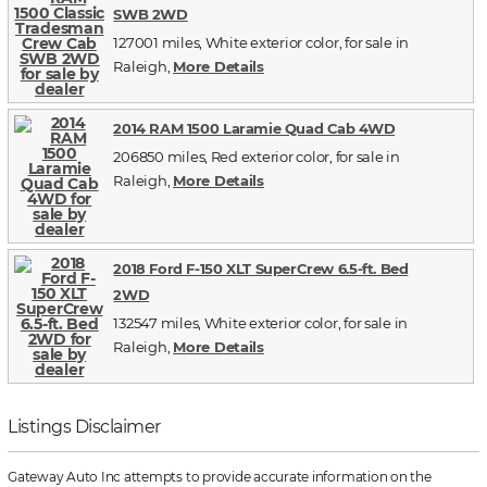
SWB 2WD
127001 miles, White exterior color, for sale in
Raleigh,
More Details
2014 RAM 1500 Laramie Quad Cab 4WD
206850 miles, Red exterior color, for sale in
Raleigh,
More Details
2018 Ford F-150 XLT SuperCrew 6.5-ft. Bed
2WD
132547 miles, White exterior color, for sale in
Raleigh,
More Details
Listings Disclaimer
Gateway Auto Inc attempts to provide accurate information on the