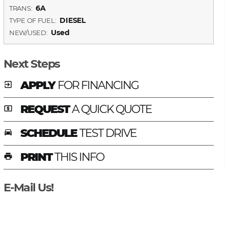
6A
TRANS:
DIESEL
TYPE OF FUEL:
Used
NEW/USED:
Next Steps
APPLY
FOR FINANCING
exit_to_app
REQUEST
A QUICK QUOTE
local_atm
SCHEDULE
TEST DRIVE
time_to_leave
PRINT
THIS INFO
print
E-Mail Us!