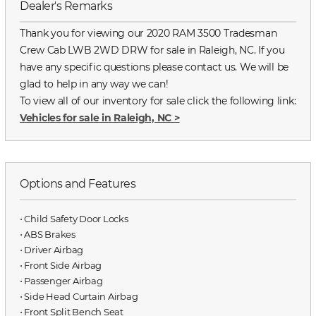
Dealer's Remarks
Thank you for viewing our 2020 RAM 3500 Tradesman
Crew Cab LWB 2WD DRW for sale in Raleigh, NC. If you
have any specific questions please contact us. We will be
glad to help in any way we can!
To view all of our inventory for sale click the following link:
Vehicles for sale in Raleigh, NC
>
Options and Features
⋅ Child Safety Door Locks
⋅ ABS Brakes
⋅ Driver Airbag
⋅ Front Side Airbag
⋅ Passenger Airbag
⋅ Side Head Curtain Airbag
⋅ Front Split Bench Seat