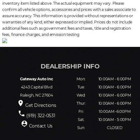
inventory item listed above. The actual equipment may vary. Please
confirm all vehicle options, accessories and prices with a sales associate to
assure accuracy. This information is provided without representations or
warranties of any kind, either expressed or implied. Prices do not include
additional fees such as government fees and taxes, title and registration
fees, finance charges, and emission testing
Gateway Auto Inc
Mon:
10:00AM - 6:00PM
4243 Capital Blvd
Tue:
10:00AM - 6:00PM
Raleigh, NC 27604
Wed:
10:00AM - 6:00PM
place
Thur:
10:00AM - 6:00PM
Get Directions
Fri:
10:00AM -6:00PM
phone
(919) 322-0531
Sat:
10:00AM - 5:00PM
person_pin
Contact Us
Sun:
CLOSED