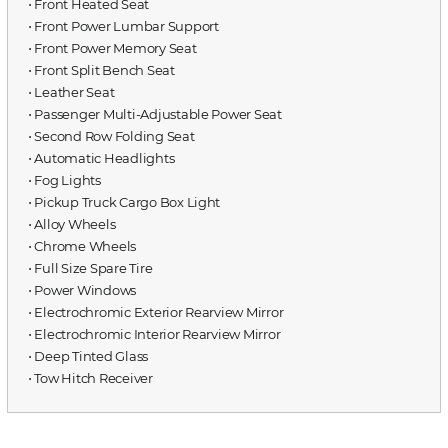
⋅ Front Heated Seat
⋅ Front Power Lumbar Support
⋅ Front Power Memory Seat
⋅ Front Split Bench Seat
⋅ Leather Seat
⋅ Passenger Multi-Adjustable Power Seat
⋅ Second Row Folding Seat
⋅ Automatic Headlights
⋅ Fog Lights
⋅ Pickup Truck Cargo Box Light
⋅ Alloy Wheels
⋅ Chrome Wheels
⋅ Full Size Spare Tire
⋅ Power Windows
⋅ Electrochromic Exterior Rearview Mirror
⋅ Electrochromic Interior Rearview Mirror
⋅ Deep Tinted Glass
⋅ Tow Hitch Receiver