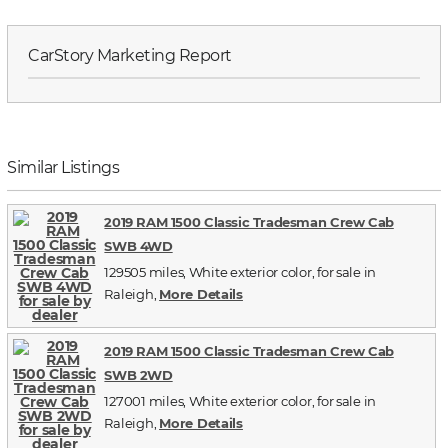
CarStory Marketing Report
Similar Listings
2019 RAM 1500 Classic Tradesman Crew Cab
SWB 4WD
129505 miles, White exterior color, for sale in
Raleigh,
More Details
2019 RAM 1500 Classic Tradesman Crew Cab
SWB 2WD
127001 miles, White exterior color, for sale in
Raleigh,
More Details