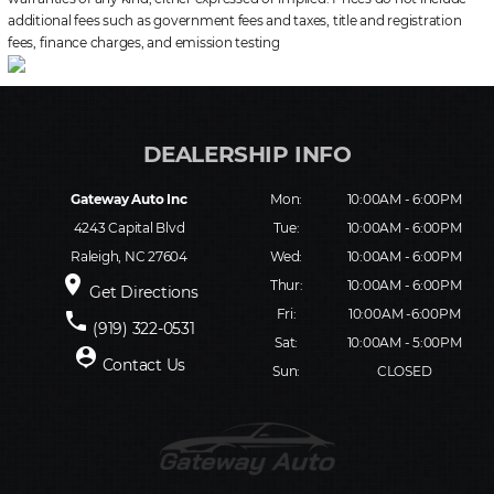
additional fees such as government fees and taxes, title and registration
fees, finance charges, and emission testing
Gateway Auto Inc
Mon:
10:00AM - 6:00PM
4243 Capital Blvd
Tue:
10:00AM - 6:00PM
Raleigh, NC 27604
Wed:
10:00AM - 6:00PM
place
Thur:
10:00AM - 6:00PM
Get Directions
Fri:
10:00AM -6:00PM
phone
(919) 322-0531
Sat:
10:00AM - 5:00PM
person_pin
Contact Us
Sun:
CLOSED