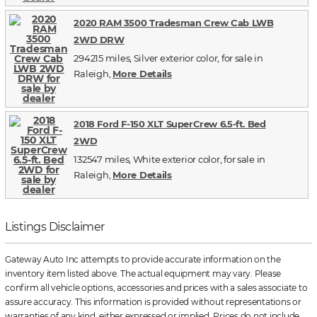
2020 RAM 3500 Tradesman Crew Cab LWB
2WD DRW
294215 miles, Silver exterior color, for sale in
Raleigh,
More Details
2018 Ford F-150 XLT SuperCrew 6.5-ft. Bed
2WD
132547 miles, White exterior color, for sale in
Raleigh,
More Details
Listings Disclaimer
Gateway Auto Inc attempts to provide accurate information on the
inventory item listed above. The actual equipment may vary. Please
confirm all vehicle options, accessories and prices with a sales associate to
assure accuracy. This information is provided without representations or
warranties of any kind, either expressed or implied. Prices do not include