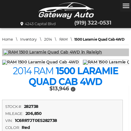
menu
(919) 322-0531
4243 Capital Blvd
Home
\
Inventory
\
2014
\
RAM
\
1500 Laramie Quad Cab 4WD
2014 RAM
1500 LARAMIE
QUAD CAB 4WD
$13,946
i
282738
STOCK #:
206,850
MILEAGE:
1C6RR7JT0ES282738
VIN:
Red
COLOR: