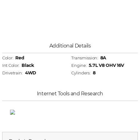
Additional Details
Red
8A
Color:
Transmission:
Black
5.7L V8 OHV 16V
Int Color:
Engine:
4WD
8
Drivetrain:
Cylinders:
Internet Tools and Research