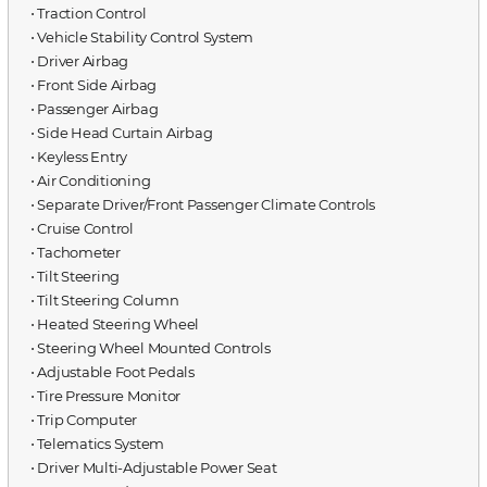
⋅ Traction Control
⋅ Vehicle Stability Control System
⋅ Driver Airbag
⋅ Front Side Airbag
⋅ Passenger Airbag
⋅ Side Head Curtain Airbag
⋅ Keyless Entry
⋅ Air Conditioning
⋅ Separate Driver/Front Passenger Climate Controls
⋅ Cruise Control
⋅ Tachometer
⋅ Tilt Steering
⋅ Tilt Steering Column
⋅ Heated Steering Wheel
⋅ Steering Wheel Mounted Controls
⋅ Adjustable Foot Pedals
⋅ Tire Pressure Monitor
⋅ Trip Computer
⋅ Telematics System
⋅ Driver Multi-Adjustable Power Seat