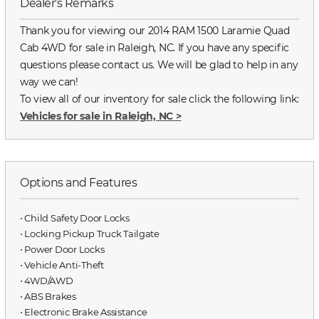
Dealer's Remarks
Thank you for viewing our 2014 RAM 1500 Laramie Quad
Cab 4WD for sale in Raleigh, NC. If you have any specific
questions please contact us. We will be glad to help in any
way we can!
To view all of our inventory for sale click the following link:
Vehicles for sale in Raleigh, NC
>
Options and Features
⋅ Child Safety Door Locks
⋅ Locking Pickup Truck Tailgate
⋅ Power Door Locks
⋅ Vehicle Anti-Theft
⋅ 4WD/AWD
⋅ ABS Brakes
⋅ Electronic Brake Assistance