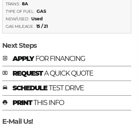
8A
TRANS:
GAS
TYPE OF FUEL:
Used
NEW/USED:
15 / 21
GAS MILEAGE:
Next Steps
APPLY
FOR FINANCING
exit_to_app
REQUEST
A QUICK QUOTE
local_atm
SCHEDULE
TEST DRIVE
time_to_leave
PRINT
THIS INFO
print
E-Mail Us!