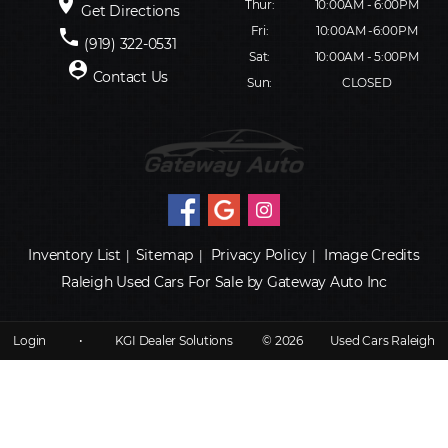
place
Thur:
10:00AM - 6:00PM
Get Directions
Fri:
10:00AM -6:00PM
phone
(919) 322-0531
Sat:
10:00AM - 5:00PM
person_pin
Contact Us
Sun:
CLOSED
Inventory List
Sitemap
Privacy Policy
Image Credits
|
|
|
Raleigh Used Cars For Sale by Gateway Auto Inc
Login
•
KGI Dealer Solutions
© 2026
Used Cars Raleigh