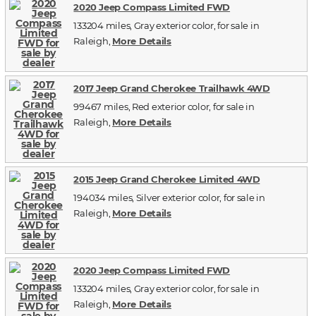
2020 Jeep Compass Limited FWD
133204 miles, Gray exterior color, for sale in
Raleigh,
More Details
2017 Jeep Grand Cherokee Trailhawk 4WD
99467 miles, Red exterior color, for sale in
Raleigh,
More Details
2015 Jeep Grand Cherokee Limited 4WD
194034 miles, Silver exterior color, for sale in
Raleigh,
More Details
2020 Jeep Compass Limited FWD
133204 miles, Gray exterior color, for sale in
Raleigh,
More Details