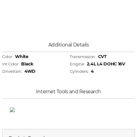
Additional Details
White
CVT
Color:
Transmission:
Black
2.4L L4 DOHC 16V
Int Color:
Engine:
4WD
4
Drivetrain:
Cylinders:
Internet Tools and Research