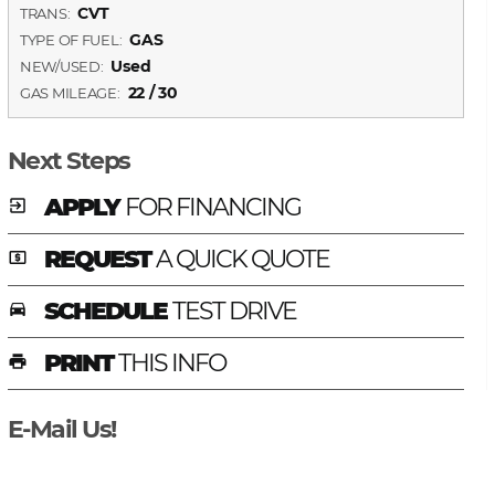
CVT
TRANS:
GAS
TYPE OF FUEL:
Used
NEW/USED:
22 / 30
GAS MILEAGE:
Next Steps
APPLY
FOR FINANCING
exit_to_app
REQUEST
A QUICK QUOTE
local_atm
SCHEDULE
TEST DRIVE
time_to_leave
PRINT
THIS INFO
print
E-Mail Us!