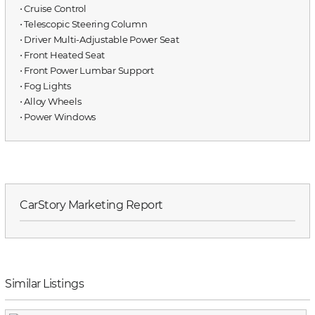
⋅ Cruise Control
⋅ Telescopic Steering Column
⋅ Driver Multi-Adjustable Power Seat
⋅ Front Heated Seat
⋅ Front Power Lumbar Support
⋅ Fog Lights
⋅ Alloy Wheels
⋅ Power Windows
CarStory Marketing Report
Similar Listings