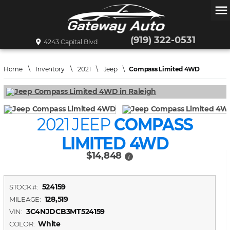
menu
(919) 322-0531
4243 Capital Blvd
Home
\
Inventory
\
2021
\
Jeep
\
Compass Limited 4WD
2021 JEEP
COMPASS
LIMITED 4WD
$14,848
i
524159
STOCK #:
128,519
MILEAGE:
3C4NJDCB3MT524159
VIN:
White
COLOR: