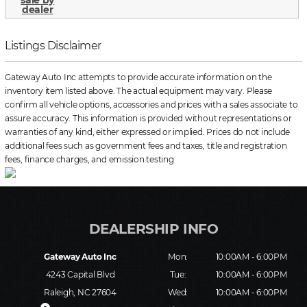
Listings Disclaimer
Gateway Auto Inc attempts to provide accurate information on the
inventory item listed above. The actual equipment may vary. Please
confirm all vehicle options, accessories and prices with a sales associate to
assure accuracy. This information is provided without representations or
warranties of any kind, either expressed or implied. Prices do not include
additional fees such as government fees and taxes, title and registration
fees, finance charges, and emission testing
Gateway Auto Inc
Mon:
10:00AM - 6:00PM
4243 Capital Blvd
Tue:
10:00AM - 6:00PM
Raleigh, NC 27604
Wed:
10:00AM - 6:00PM