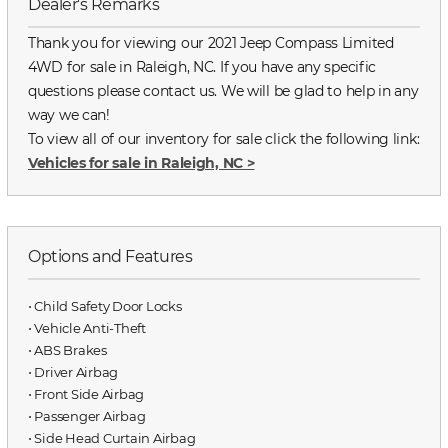
Dealer's Remarks
Thank you for viewing our 2021 Jeep Compass Limited
4WD for sale in Raleigh, NC. If you have any specific
questions please contact us. We will be glad to help in any
way we can!
To view all of our inventory for sale click the following link:
Vehicles for sale in Raleigh, NC
>
Options and Features
⋅ Child Safety Door Locks
⋅ Vehicle Anti-Theft
⋅ ABS Brakes
⋅ Driver Airbag
⋅ Front Side Airbag
⋅ Passenger Airbag
⋅ Side Head Curtain Airbag