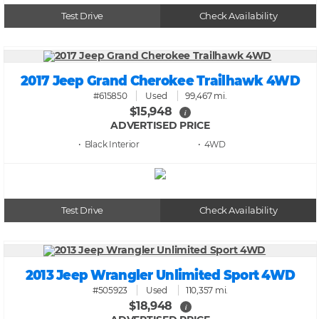
Test Drive
Check Availability
2017 Jeep Grand Cherokee Trailhawk 4WD
#615850
Used
99,467 mi.
$15,948
i
ADVERTISED PRICE
• Black
• 4WD
Test Drive
Check Availability
2013 Jeep Wrangler Unlimited Sport 4WD
#505923
Used
110,357 mi.
$18,948
i