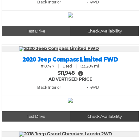
• Black
• 4WD
Test Drive
Check Availability
2020 Jeep Compass Limited FWD
#187417
Used
133,204 mi.
$11,948
i
ADVERTISED PRICE
• Black
• 4WD
Test Drive
Check Availability