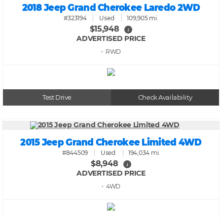
2018 Jeep Grand Cherokee Laredo 2WD
#323194
Used
109,905 mi.
$15,948
i
ADVERTISED PRICE
• RWD
Test Drive
Check Availability
2015 Jeep Grand Cherokee Limited 4WD
#844509
Used
194,034 mi.
$8,948
i
ADVERTISED PRICE
• 4WD