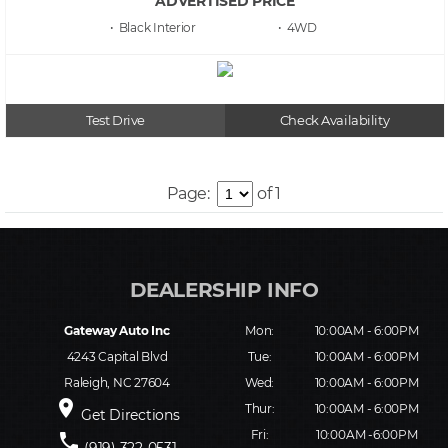
ADVERTISED PRICE
• Black
• 4WD
Test Drive
Check Availability
Page:
of 1
Gateway Auto Inc
Mon:
10:00AM - 6:00PM
4243 Capital Blvd
Tue:
10:00AM - 6:00PM
Raleigh, NC 27604
Wed:
10:00AM - 6:00PM
place
Thur:
10:00AM - 6:00PM
Get Directions
Fri:
10:00AM -6:00PM
phone