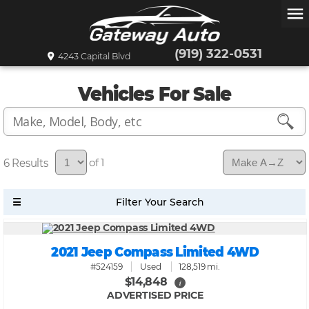
menu
(919) 322-0531
4243 Capital Blvd
Vehicles For Sale
6
of 1
2021 Jeep Compass Limited 4WD
#524159
Used
128,519 mi.
$14,848
i
ADVERTISED PRICE