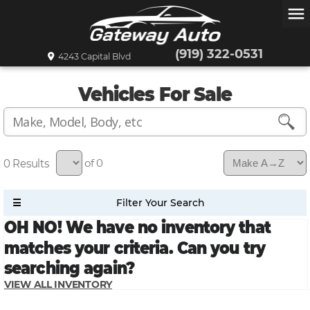
menu
(919) 322-0531
4243 Capital Blvd
Vehicles For Sale
0
of 0