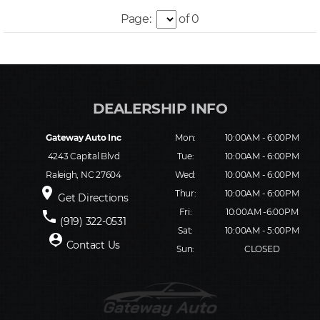
Page:
of 0
Gateway Auto Inc
Mon:
10:00AM - 6:00PM
4243 Capital Blvd
Tue:
10:00AM - 6:00PM
Raleigh, NC 27604
Wed:
10:00AM - 6:00PM
place
Thur:
10:00AM - 6:00PM
Get Directions
Fri:
10:00AM -6:00PM
phone
(919) 322-0531
Sat:
10:00AM - 5:00PM
person_pin
Contact Us
Sun:
CLOSED