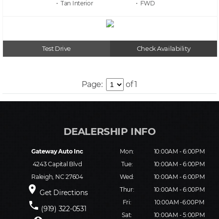
• Tan
• FWD
Test Drive
Check Availability
Page:
of 1
Gateway Auto Inc
Mon:
10:00AM - 6:00PM
4243 Capital Blvd
Tue:
10:00AM - 6:00PM
Raleigh, NC 27604
Wed:
10:00AM - 6:00PM
place
Thur:
10:00AM - 6:00PM
Get Directions
Fri:
10:00AM -6:00PM
phone
(919) 322-0531
Sat:
10:00AM - 5:00PM