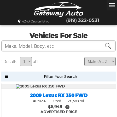
menu
(919) 322-0531
4243 Capital Blvd
Vehicles For Sale
1
of 1
2009 Lexus RX 350 FWD
#070202
Used
219,588 mi.
$6,948
i
ADVERTISED PRICE