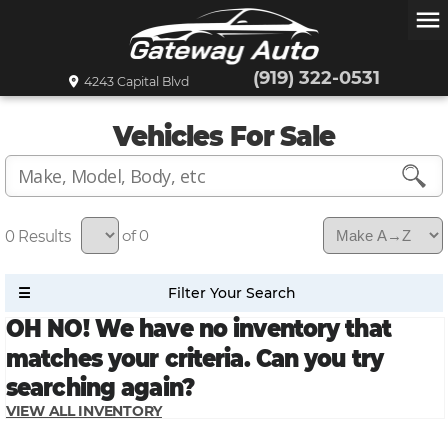
menu
(919) 322-0531
4243 Capital Blvd
Vehicles For Sale
0
of 0