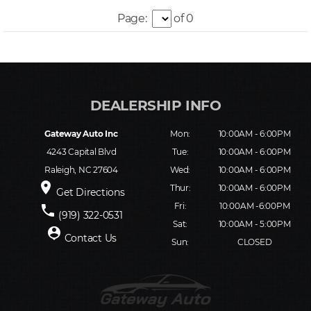
Page:
of 0
Gateway Auto Inc
Mon:
10:00AM - 6:00PM
4243 Capital Blvd
Tue:
10:00AM - 6:00PM
Raleigh, NC 27604
Wed:
10:00AM - 6:00PM
place
Thur:
10:00AM - 6:00PM
Get Directions
Fri:
10:00AM -6:00PM
phone
(919) 322-0531
Sat:
10:00AM - 5:00PM
person_pin
Contact Us
Sun:
CLOSED