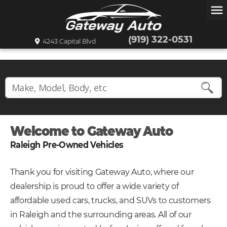
menu
(919) 322-0531
4243 Capital Blvd
Welcome to Gateway Auto
Raleigh Pre-Owned Vehicles
Thank you for visiting Gateway Auto, where our
dealership is proud to offer a wide variety of
affordable used cars, trucks, and SUVs to customers
in Raleigh and the surrounding areas. All of our