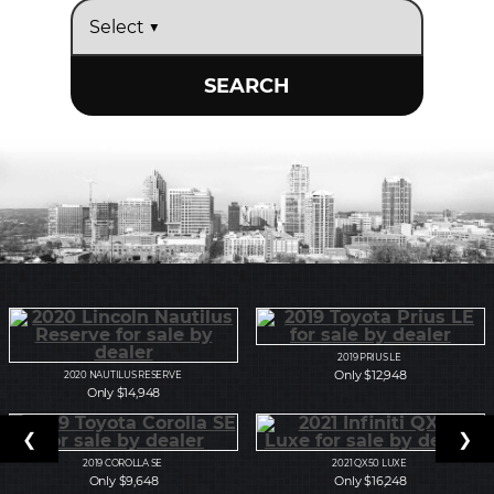
SEARCH
2019
PRIUS LE
Only $12,948
2020
NAUTILUS RESERVE
Only $14,948
❮
❯
2019
COROLLA SE
2021
QX50 LUXE
Only $9,648
Only $16,248