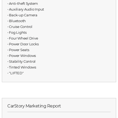
⋅ Anti-theft System
⋅ Auxiliary Audio Input
⋅ Back-up Camera
⋅ Bluetooth
⋅ Cruise Control
⋅ Fog Lights
⋅ Four Wheel Drive
⋅ Power Door Locks
⋅ Power Seats
⋅ Power Windows
⋅ Stability Control
⋅ Tinted Windows
⋅ "LIFTED"
CarStory Marketing Report