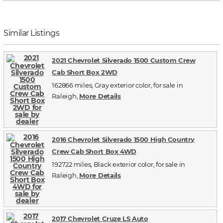
Similar Listings
2021 Chevrolet Silverado 1500 Custom Crew
Cab Short Box 2WD
162866 miles, Gray exterior color, for sale in
Raleigh,
More Details
2016 Chevrolet Silverado 1500 High Country
Crew Cab Short Box 4WD
192722 miles, Black exterior color, for sale in
Raleigh,
More Details
2017 Chevrolet Cruze LS Auto