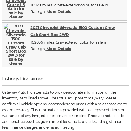
113129 miles, White exterior color, for sale in
Raleigh,
More Details
2021 Chevrolet Silverado 1500 Custom Crew
Cab Short Box 2WD
162866 miles, Gray exterior color, for sale in
Raleigh,
More Details
Listings Disclaimer
Gateway Auto Inc attempts to provide accurate information on the
inventory item listed above. The actual equipment may vary. Please
confirm all vehicle options, accessories and prices with a sales associate to
assure accuracy. This information is provided without representations or
warranties of any kind, either expressed or implied. Prices do not include
additional fees such as government fees and taxes, title and registration
fees, finance charges, and emission testing