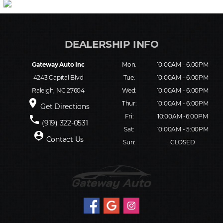
Gateway Auto Inc
Mon:
10:00AM - 6:00PM
4243 Capital Blvd
Tue:
10:00AM - 6:00PM
Raleigh, NC 27604
Wed:
10:00AM - 6:00PM
place
Thur:
10:00AM - 6:00PM
Get Directions
Fri:
10:00AM -6:00PM
phone
(919) 322-0531
Sat:
10:00AM - 5:00PM
person_pin
Contact Us
Sun:
CLOSED