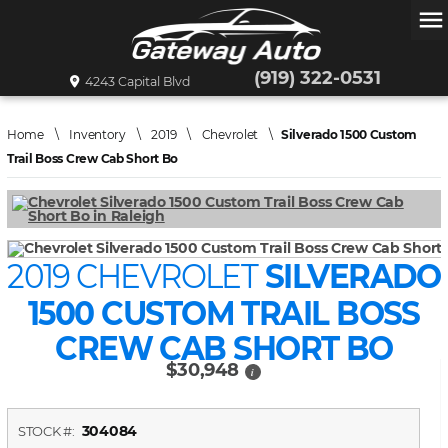
menu
(919) 322-0531
4243 Capital Blvd
Home
\
Inventory
\
2019
\
Chevrolet
\
Silverado 1500 Custom
Trail Boss Crew Cab Short Bo
2019 CHEVROLET
SILVERADO
1500 CUSTOM TRAIL BOSS
CREW CAB SHORT BO
$30,948
i
304084
STOCK #: