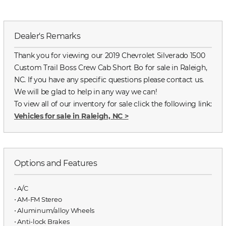
Dealer's Remarks
Thank you for viewing our 2019 Chevrolet Silverado 1500
Custom Trail Boss Crew Cab Short Bo for sale in Raleigh,
NC. If you have any specific questions please contact us.
We will be glad to help in any way we can!
To view all of our inventory for sale click the following link:
Vehicles for sale in Raleigh, NC
>
Options and Features
⋅ A/C
⋅ AM-FM Stereo
⋅ Aluminum/alloy Wheels
⋅ Anti-lock Brakes