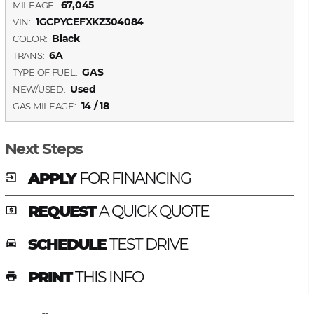
67,045
MILEAGE:
1GCPYCEFXKZ304084
VIN:
Black
COLOR:
6A
TRANS:
GAS
TYPE OF FUEL:
Used
NEW/USED:
14 / 18
GAS MILEAGE:
Next Steps
APPLY
FOR FINANCING
exit_to_app
REQUEST
A QUICK QUOTE
local_atm
SCHEDULE
TEST DRIVE
time_to_leave
PRINT
THIS INFO
print