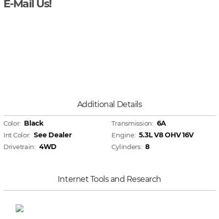
E-Mail Us!
Additional Details
Black
6A
Color:
Transmission:
See Dealer
5.3L V8 OHV 16V
Int Color:
Engine:
4WD
8
Drivetrain:
Cylinders:
Internet Tools and Research