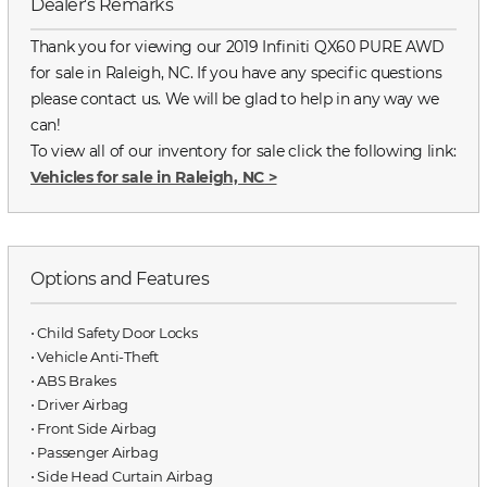
Dealer's Remarks
Thank you for viewing our 2019 Infiniti QX60 PURE AWD
for sale in Raleigh, NC. If you have any specific questions
please contact us. We will be glad to help in any way we
can!
To view all of our inventory for sale click the following link:
Vehicles for sale in Raleigh, NC
>
Options and Features
⋅ Child Safety Door Locks
⋅ Vehicle Anti-Theft
⋅ ABS Brakes
⋅ Driver Airbag
⋅ Front Side Airbag
⋅ Passenger Airbag
⋅ Side Head Curtain Airbag