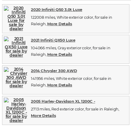
2020 Infiniti Q50 3.0t Luxe
122008 miles, White exterior color, for sale in
Raleigh,
More Details
2021 Infiniti QX50 Luxe
104066 miles, Gray exterior color, for sale in
Raleigh,
More Details
2014 Chrysler 300 AWD
141956 miles, White exterior color, for sale in
Raleigh,
More Details
2005 Harley-Davidson XL 1200C -
2713 miles, Red exterior color, for sale in Raleigh,
More Details