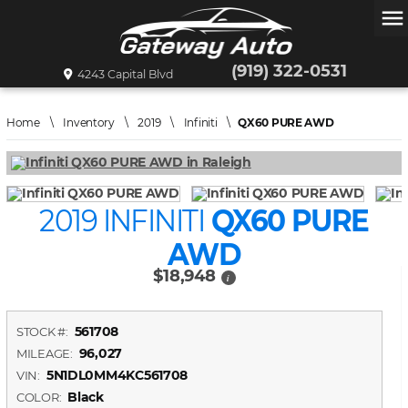
menu
(919) 322-0531
4243 Capital Blvd
Home
\
Inventory
\
2019
\
Infiniti
\
QX60 PURE AWD
2019 INFINITI
QX60 PURE
AWD
$18,948
i
561708
STOCK #:
96,027
MILEAGE:
5N1DL0MM4KC561708
VIN:
Black
COLOR: