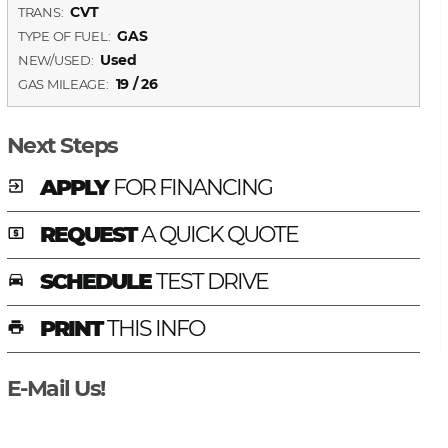
CVT
TRANS:
GAS
TYPE OF FUEL:
Used
NEW/USED:
19 / 26
GAS MILEAGE:
Next Steps
APPLY
FOR FINANCING
exit_to_app
REQUEST
A QUICK QUOTE
local_atm
SCHEDULE
TEST DRIVE
time_to_leave
PRINT
THIS INFO
print
E-Mail Us!