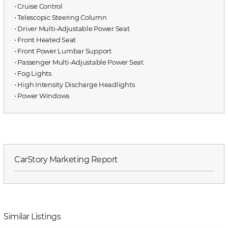
⋅ Cruise Control
⋅ Telescopic Steering Column
⋅ Driver Multi-Adjustable Power Seat
⋅ Front Heated Seat
⋅ Front Power Lumbar Support
⋅ Passenger Multi-Adjustable Power Seat
⋅ Fog Lights
⋅ High Intensity Discharge Headlights
⋅ Power Windows
CarStory Marketing Report
Similar Listings