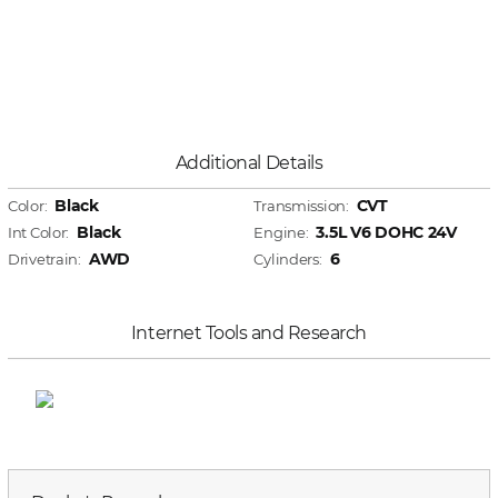
Additional Details
Black
CVT
Color:
Transmission:
Black
3.5L V6 DOHC 24V
Int Color:
Engine:
AWD
6
Drivetrain:
Cylinders:
Internet Tools and Research